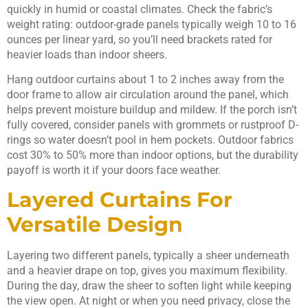
quickly in humid or coastal climates. Check the fabric’s
weight rating: outdoor-grade panels typically weigh 10 to 16
ounces per linear yard, so you’ll need brackets rated for
heavier loads than indoor sheers.
Hang outdoor curtains about 1 to 2 inches away from the
door frame to allow air circulation around the panel, which
helps prevent moisture buildup and mildew. If the porch isn’t
fully covered, consider panels with grommets or rustproof D-
rings so water doesn’t pool in hem pockets. Outdoor fabrics
cost 30% to 50% more than indoor options, but the durability
payoff is worth it if your doors face weather.
Layered Curtains For
Versatile Design
Layering two different panels, typically a sheer underneath
and a heavier drape on top, gives you maximum flexibility.
During the day, draw the sheer to soften light while keeping
the view open. At night or when you need privacy, close the