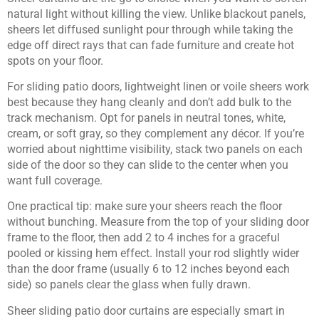
natural light without killing the view. Unlike blackout panels,
sheers let diffused sunlight pour through while taking the
edge off direct rays that can fade furniture and create hot
spots on your floor.
For sliding patio doors, lightweight linen or voile sheers work
best because they hang cleanly and don’t add bulk to the
track mechanism. Opt for panels in neutral tones, white,
cream, or soft gray, so they complement any décor. If you’re
worried about nighttime visibility, stack two panels on each
side of the door so they can slide to the center when you
want full coverage.
One practical tip: make sure your sheers reach the floor
without bunching. Measure from the top of your sliding door
frame to the floor, then add 2 to 4 inches for a graceful
pooled or kissing hem effect. Install your rod slightly wider
than the door frame (usually 6 to 12 inches beyond each
side) so panels clear the glass when fully drawn.
Sheer sliding patio door curtains are especially smart in