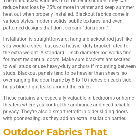
Thermal-backed varieties offer better insulation: they can
reduce heat loss by 25% or more in winter and keep summer
heat out when properly installed. Blackout fabrics come in
various styles, modern solids, subtle textures, and even
patterned designs that don’t scream “darkroom.”
Installation is straightforward: hang a blackout rod just like
you would a sheer, but use a heavier-duty bracket rated for
the extra weight. A standard 1-inch diameter rod works fine
for most residential doors. Make sure brackets are secured
to wall studs or use heavy-duty anchors if mounting between
studs. Blackout panels tend to be heavier than sheers, so
overhanging the door frame by 8 to 10 inches on each side
helps block light leaks around the edges.
These curtains are especially valuable in bedrooms or home
theaters where you control the ambiance and need reliable
privacy. They’re also a smart retrofit in older sliding doors
with poor sealing, as they add an extra insulation barrier.
Outdoor Fabrics That