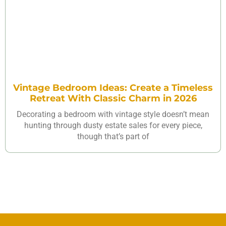
Vintage Bedroom Ideas: Create a Timeless
Retreat With Classic Charm in 2026
Decorating a bedroom with vintage style doesn’t mean
hunting through dusty estate sales for every piece,
though that’s part of