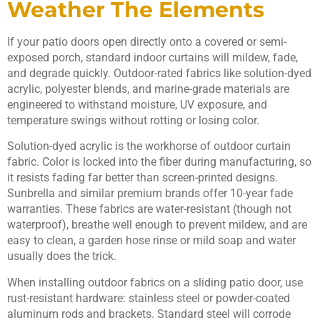
Weather The Elements
If your patio doors open directly onto a covered or semi-
exposed porch, standard indoor curtains will mildew, fade,
and degrade quickly. Outdoor-rated fabrics like solution-dyed
acrylic, polyester blends, and marine-grade materials are
engineered to withstand moisture, UV exposure, and
temperature swings without rotting or losing color.
Solution-dyed acrylic is the workhorse of outdoor curtain
fabric. Color is locked into the fiber during manufacturing, so
it resists fading far better than screen-printed designs.
Sunbrella and similar premium brands offer 10-year fade
warranties. These fabrics are water-resistant (though not
waterproof), breathe well enough to prevent mildew, and are
easy to clean, a garden hose rinse or mild soap and water
usually does the trick.
When installing outdoor fabrics on a sliding patio door, use
rust-resistant hardware: stainless steel or powder-coated
aluminum rods and brackets. Standard steel will corrode