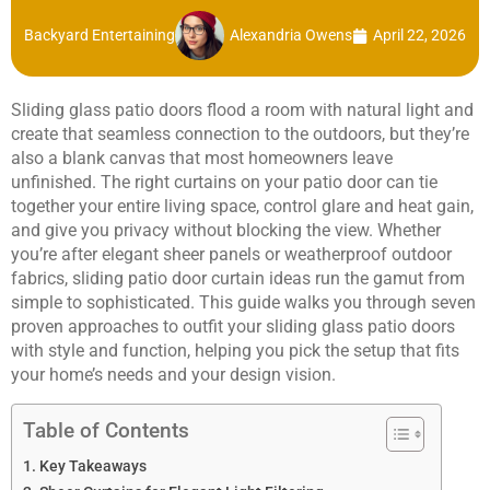
Backyard Entertaining
Alexandria Owens
April 22, 2026
Sliding glass patio doors flood a room with natural light and
create that seamless connection to the outdoors, but they’re
also a blank canvas that most homeowners leave
unfinished. The right curtains on your patio door can tie
together your entire living space, control glare and heat gain,
and give you privacy without blocking the view. Whether
you’re after elegant sheer panels or weatherproof outdoor
fabrics, sliding patio door curtain ideas run the gamut from
simple to sophisticated. This guide walks you through seven
proven approaches to outfit your sliding glass patio doors
with style and function, helping you pick the setup that fits
your home’s needs and your design vision.
Table of Contents
Key Takeaways