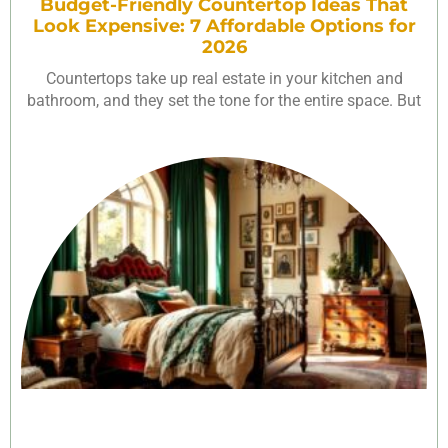
Budget-Friendly Countertop Ideas That
Look Expensive: 7 Affordable Options for
2026
Countertops take up real estate in your kitchen and
bathroom, and they set the tone for the entire space. But