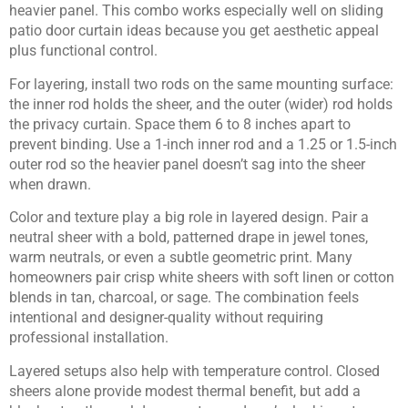
heavier panel. This combo works especially well on sliding
patio door curtain ideas because you get aesthetic appeal
plus functional control.
For layering, install two rods on the same mounting surface:
the inner rod holds the sheer, and the outer (wider) rod holds
the privacy curtain. Space them 6 to 8 inches apart to
prevent binding. Use a 1-inch inner rod and a 1.25 or 1.5-inch
outer rod so the heavier panel doesn’t sag into the sheer
when drawn.
Color and texture play a big role in layered design. Pair a
neutral sheer with a bold, patterned drape in jewel tones,
warm neutrals, or even a subtle geometric print. Many
homeowners pair crisp white sheers with soft linen or cotton
blends in tan, charcoal, or sage. The combination feels
intentional and designer-quality without requiring
professional installation.
Layered setups also help with temperature control. Closed
sheers alone provide modest thermal benefit, but add a