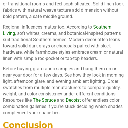
or transitional rooms and feel sophisticated. Solid linen-look
fabrics with natural weave texture add dimension without
bold pattern, a safe middle ground.
Regional influences matter too. According to
Southern
Living
, soft whites, creams, and botanical-inspired patterns
suit traditional Southern homes. Modern décor often leans
toward solid dark grays or charcoals paired with sleek
hardware, while farmhouse styles embrace cream or natural
linen with simple rod-pocket or tab-top headers.
Before buying, grab fabric samples and hang them on or
near your door for a few days. See how they look in morning
light, afternoon glare, and evening ambient lighting. Order
swatches from multiple manufacturers to compare quality,
weight, and color consistency under different conditions.
Resources like
The Spruce
and
Decoist
offer endless color
combination galleries if you’re stuck deciding which shades
complement your space best.
Conclusion