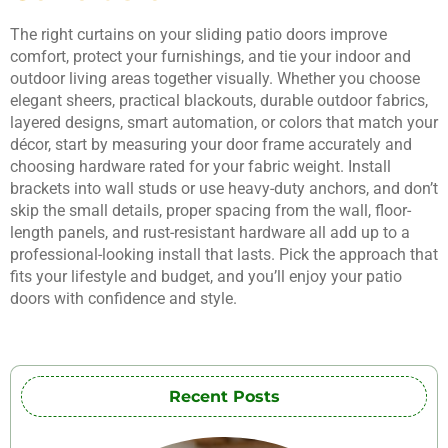
The right curtains on your sliding patio doors improve
comfort, protect your furnishings, and tie your indoor and
outdoor living areas together visually. Whether you choose
elegant sheers, practical blackouts, durable outdoor fabrics,
layered designs, smart automation, or colors that match your
décor, start by measuring your door frame accurately and
choosing hardware rated for your fabric weight. Install
brackets into wall studs or use heavy-duty anchors, and don’t
skip the small details, proper spacing from the wall, floor-
length panels, and rust-resistant hardware all add up to a
professional-looking install that lasts. Pick the approach that
fits your lifestyle and budget, and you’ll enjoy your patio
doors with confidence and style.
Recent Posts