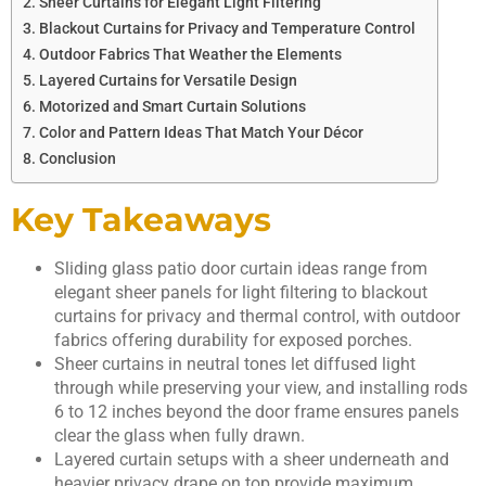
Sheer Curtains for Elegant Light Filtering
Blackout Curtains for Privacy and Temperature Control
Outdoor Fabrics That Weather the Elements
Layered Curtains for Versatile Design
Motorized and Smart Curtain Solutions
Color and Pattern Ideas That Match Your Décor
Conclusion
Key Takeaways
Sliding glass patio door curtain ideas range from
elegant sheer panels for light filtering to blackout
curtains for privacy and thermal control, with outdoor
fabrics offering durability for exposed porches.
Sheer curtains in neutral tones let diffused light
through while preserving your view, and installing rods
6 to 12 inches beyond the door frame ensures panels
clear the glass when fully drawn.
Layered curtain setups with a sheer underneath and
heavier privacy drape on top provide maximum