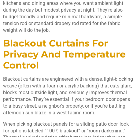
kitchens and dining areas where you want ambient light
during the day but modest privacy at night. They’re also
budget-friendly and require minimal hardware, a simple
tension rod or standard drapery rod rated for the fabric
weight will do the job.
Blackout Curtains For
Privacy And Temperature
Control
Blackout curtains are engineered with a dense, light-blocking
weave (often with a foam or acrylic backing) that cuts glare,
blocks most outside light, and seriously improves thermal
performance. They’re essential if your bedroom door opens
to a busy street, a neighbor’s property, or if you’re battling
afternoon sun blaze in a west-facing room.
When picking blackout panels for a sliding patio door, look
for options labeled “100% blackout” or “room-darkening.”