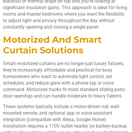
blackout or thermal drape on top and you’re looking at
significant insulation gains. This approach is ideal for living
rooms and master bedrooms where you want the flexibility
to adjust light and privacy throughout the day without
constantly opening and closing a single panel.
Motorized And Smart
Curtain Solutions
Smart motorized curtains are no longer just luxury fixtures,
they’re increasingly affordable and practical for busy
homeowners who want to automate light control, set
schedules, and reduce glare with a phone tap or voice
command. Motorized tracks fit most standard sliding patio
door openings and can handle moderate to heavy fabrics.
These systems typically include a motor-driven rod, wall-
mounted remote, and optional app or voice-assistant
integration (compatible with Alexa, Google Home).
Installation requires a 110V outlet nearby (or battery-backup