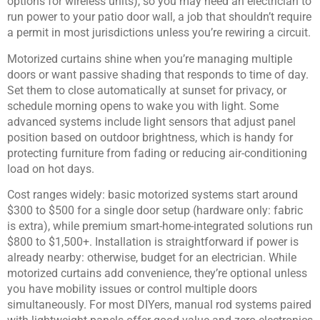
options for wireless units), so you may need an electrician to
run power to your patio door wall, a job that shouldn’t require
a permit in most jurisdictions unless you’re rewiring a circuit.
Motorized curtains shine when you’re managing multiple
doors or want passive shading that responds to time of day.
Set them to close automatically at sunset for privacy, or
schedule morning opens to wake you with light. Some
advanced systems include light sensors that adjust panel
position based on outdoor brightness, which is handy for
protecting furniture from fading or reducing air-conditioning
load on hot days.
Cost ranges widely: basic motorized systems start around
$300 to $500 for a single door setup (hardware only: fabric
is extra), while premium smart-home-integrated solutions run
$800 to $1,500+. Installation is straightforward if power is
already nearby: otherwise, budget for an electrician. While
motorized curtains add convenience, they’re optional unless
you have mobility issues or control multiple doors
simultaneously. For most DIYers, manual rod systems paired