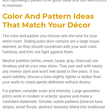
with lightweight panels offer good value and zero electronics
to maintain.
Color And Pattern Ideas
That Match Your Décor
The color and pattern you choose sets the tone for your
entire room. Sliding patio door curtains are a large visual
element, so they should coordinate with your wall color,
furniture, and trim, not fight against them.
Neutral palettes (white, cream, taupe, gray, charcoal) are
timeless and let your view shine. They pair well with nearly
any interior style and won’t feel dated in five years. If you
want subtlety, choose a tone slightly lighter or darker than
your walls to create gentle definition without drama.
For pattern, consider scale and intensity. Large geometric
prints work in modern or eclectic spaces and make a
confident statement. Smaller, subtle patterns (tone-on-tone
stripes, small florals, abstract textures) blend into traditional