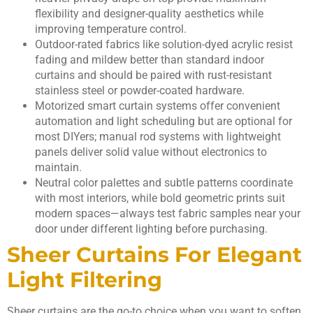
flexibility and designer-quality aesthetics while
improving temperature control.
Outdoor-rated fabrics like solution-dyed acrylic resist
fading and mildew better than standard indoor
curtains and should be paired with rust-resistant
stainless steel or powder-coated hardware.
Motorized smart curtain systems offer convenient
automation and light scheduling but are optional for
most DIYers; manual rod systems with lightweight
panels deliver solid value without electronics to
maintain.
Neutral color palettes and subtle patterns coordinate
with most interiors, while bold geometric prints suit
modern spaces—always test fabric samples near your
door under different lighting before purchasing.
Sheer Curtains For Elegant
Light Filtering
Sheer curtains are the go-to choice when you want to soften