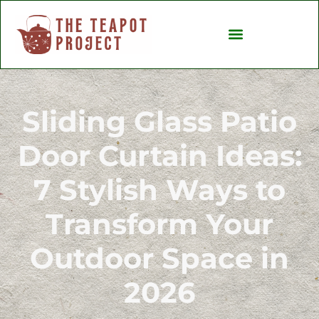
Backyard Entertaining
Ideas & Inspiration
Sliding Glass Patio
Door Curtain Ideas:
7 Stylish Ways to
Transform Your
Outdoor Space in
2026