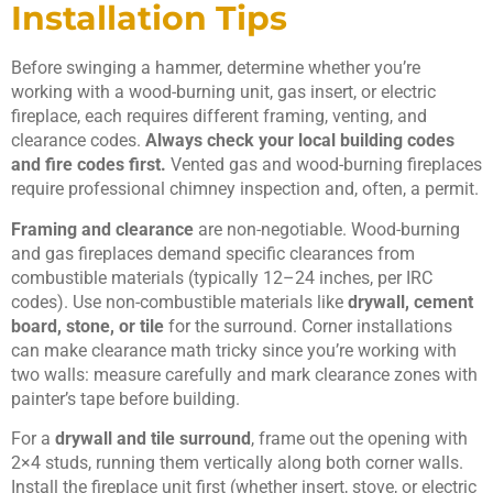
Installation Tips
Before swinging a hammer, determine whether you’re
working with a wood-burning unit, gas insert, or electric
fireplace, each requires different framing, venting, and
clearance codes.
Always check your local building codes
and fire codes first.
Vented gas and wood-burning fireplaces
require professional chimney inspection and, often, a permit.
Framing and clearance
are non-negotiable. Wood-burning
and gas fireplaces demand specific clearances from
combustible materials (typically 12–24 inches, per IRC
codes). Use non-combustible materials like
drywall, cement
board, stone, or tile
for the surround. Corner installations
can make clearance math tricky since you’re working with
two walls: measure carefully and mark clearance zones with
painter’s tape before building.
For a
drywall and tile surround
, frame out the opening with
2×4 studs, running them vertically along both corner walls.
Install the fireplace unit first (whether insert, stove, or electric