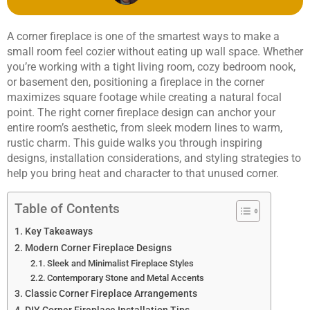
A corner fireplace is one of the smartest ways to make a
small room feel cozier without eating up wall space. Whether
you’re working with a tight living room, cozy bedroom nook,
or basement den, positioning a fireplace in the corner
maximizes square footage while creating a natural focal
point. The right corner fireplace design can anchor your
entire room’s aesthetic, from sleek modern lines to warm,
rustic charm. This guide walks you through inspiring
designs, installation considerations, and styling strategies to
help you bring heat and character to that unused corner.
Table of Contents
Key Takeaways
Modern Corner Fireplace Designs
Sleek and Minimalist Fireplace Styles
Contemporary Stone and Metal Accents
Classic Corner Fireplace Arrangements