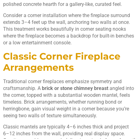
polished concrete hearth for a gallery-like, curated feel.
Consider a corner installation where the fireplace surround
extends 3–4 feet up the wall, anchoring two walls at once.
This treatment works beautifully in corner seating nooks
where the fireplace becomes a backdrop for built-in benches
or a low entertainment console.
Classic Corner Fireplace
Arrangements
Traditional corner fireplaces emphasize symmetry and
craftsmanship. A
brick or stone chimney breast
angled into
the corner, topped with a substantial wooden mantel, feels
timeless. Brick arrangements, whether running bond or
herringbone, gain visual weight in a corner because you’re
seeing two walls of texture simultaneously.
Classic mantels are typically 4–6 inches thick and project
6–12 inches from the wall, providing real display space.