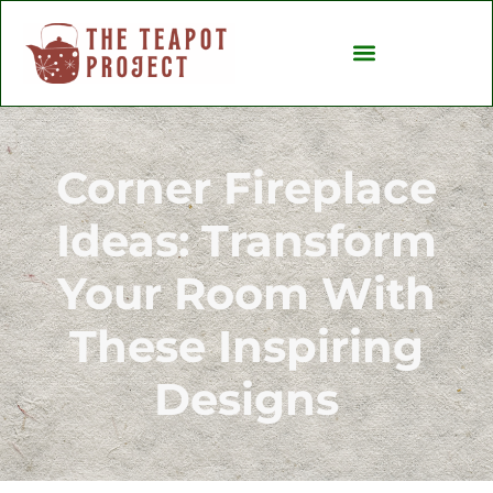
Backyard Entertaining
Ideas & Inspiration
Corner Fireplace
Ideas: Transform
Your Room With
These Inspiring
Designs