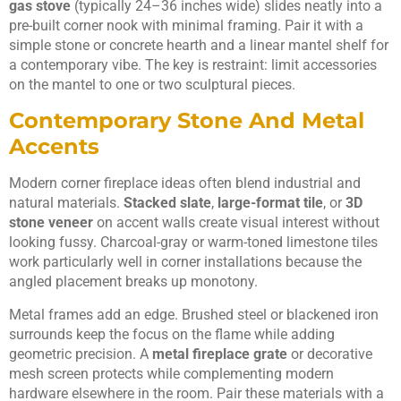
gas stove
(typically 24–36 inches wide) slides neatly into a
pre-built corner nook with minimal framing. Pair it with a
simple stone or concrete hearth and a linear mantel shelf for
a contemporary vibe. The key is restraint: limit accessories
on the mantel to one or two sculptural pieces.
Contemporary Stone And Metal
Accents
Modern corner fireplace ideas often blend industrial and
natural materials.
Stacked slate
,
large-format tile
, or
3D
stone veneer
on accent walls create visual interest without
looking fussy. Charcoal-gray or warm-toned limestone tiles
work particularly well in corner installations because the
angled placement breaks up monotony.
Metal frames add an edge. Brushed steel or blackened iron
surrounds keep the focus on the flame while adding
geometric precision. A
metal fireplace grate
or decorative
mesh screen protects while complementing modern
hardware elsewhere in the room. Pair these materials with a