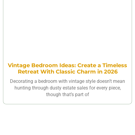
Vintage Bedroom Ideas: Create a Timeless
Retreat With Classic Charm in 2026
Decorating a bedroom with vintage style doesn’t mean
hunting through dusty estate sales for every piece,
though that’s part of