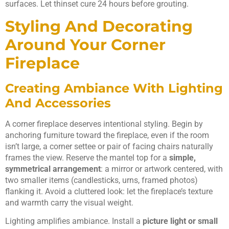
surfaces. Let thinset cure 24 hours before grouting.
Styling And Decorating
Around Your Corner
Fireplace
Creating Ambiance With Lighting
And Accessories
A corner fireplace deserves intentional styling. Begin by
anchoring furniture toward the fireplace, even if the room
isn’t large, a corner settee or pair of facing chairs naturally
frames the view. Reserve the mantel top for a
simple,
symmetrical arrangement
: a mirror or artwork centered, with
two smaller items (candlesticks, urns, framed photos)
flanking it. Avoid a cluttered look: let the fireplace’s texture
and warmth carry the visual weight.
Lighting amplifies ambiance. Install a
picture light or small