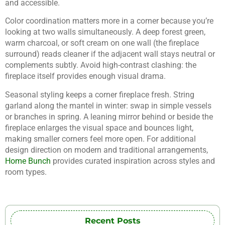
and accessible.
Color coordination matters more in a corner because you’re
looking at two walls simultaneously. A deep forest green,
warm charcoal, or soft cream on one wall (the fireplace
surround) reads cleaner if the adjacent wall stays neutral or
complements subtly. Avoid high-contrast clashing: the
fireplace itself provides enough visual drama.
Seasonal styling keeps a corner fireplace fresh. String
garland along the mantel in winter: swap in simple vessels
or branches in spring. A leaning mirror behind or beside the
fireplace enlarges the visual space and bounces light,
making smaller corners feel more open. For additional
design direction on modern and traditional arrangements,
Home Bunch
provides curated inspiration across styles and
room types.
Recent Posts