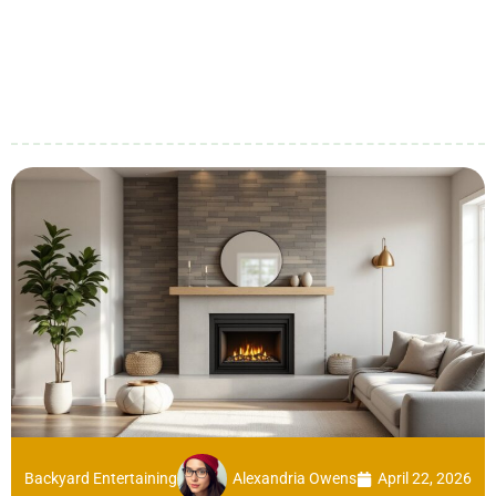
Backyard Entertaining
Alexandria Owens
April 22, 2026