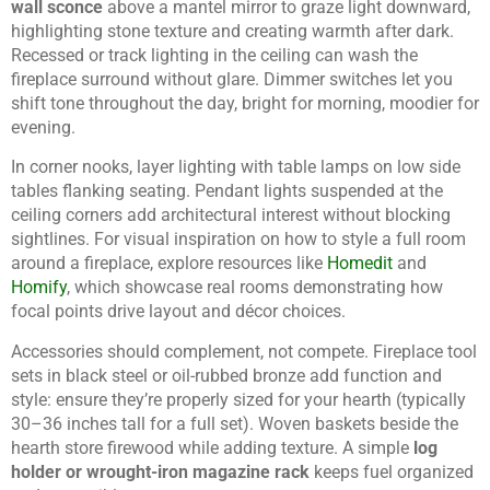
wall sconce
above a mantel mirror to graze light downward,
highlighting stone texture and creating warmth after dark.
Recessed or track lighting in the ceiling can wash the
fireplace surround without glare. Dimmer switches let you
shift tone throughout the day, bright for morning, moodier for
evening.
In corner nooks, layer lighting with table lamps on low side
tables flanking seating. Pendant lights suspended at the
ceiling corners add architectural interest without blocking
sightlines. For visual inspiration on how to style a full room
around a fireplace, explore resources like
Homedit
and
Homify
, which showcase real rooms demonstrating how
focal points drive layout and décor choices.
Accessories should complement, not compete. Fireplace tool
sets in black steel or oil-rubbed bronze add function and
style: ensure they’re properly sized for your hearth (typically
30–36 inches tall for a full set). Woven baskets beside the
hearth store firewood while adding texture. A simple
log
holder or wrought-iron magazine rack
keeps fuel organized