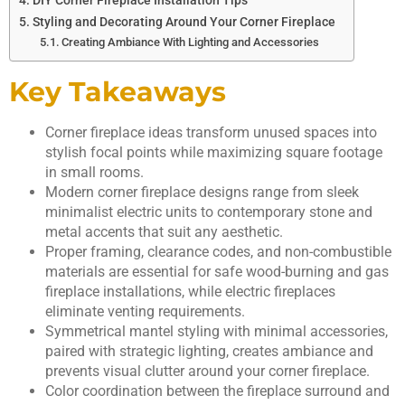
DIY Corner Fireplace Installation Tips
Styling and Decorating Around Your Corner Fireplace
Creating Ambiance With Lighting and Accessories
Key Takeaways
Corner fireplace ideas transform unused spaces into
stylish focal points while maximizing square footage
in small rooms.
Modern corner fireplace designs range from sleek
minimalist electric units to contemporary stone and
metal accents that suit any aesthetic.
Proper framing, clearance codes, and non-combustible
materials are essential for safe wood-burning and gas
fireplace installations, while electric fireplaces
eliminate venting requirements.
Symmetrical mantel styling with minimal accessories,
paired with strategic lighting, creates ambiance and
prevents visual clutter around your corner fireplace.
Color coordination between the fireplace surround and