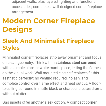
adjacent walls, plus layered lighting and functional
accessories, complete a well-designed corner fireplace
arrangement.
Modern Corner Fireplace
Designs
Sleek And Minimalist Fireplace
Styles
Minimalist corner fireplaces strip away ornament and focus
on clean geometry. Think a thin
stainless steel surround
with a simple black or white mantlepiece, letting the flames
do the visual work. Wall-mounted electric fireplaces fit this
aesthetic perfectly: no venting required, no ash, and
complete control over flame effect and heat output. A floor-
to-ceiling surround in matte black or charcoal creates drama
without clutter.
Gas inserts offer another sleek option. A compact
corner