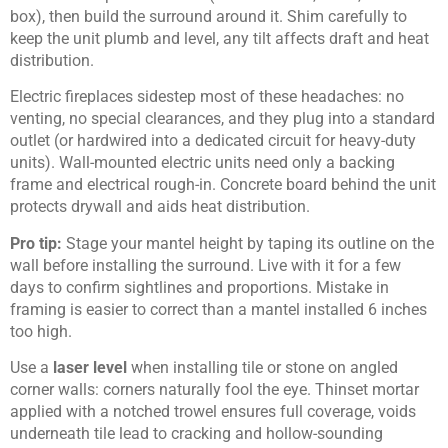
box), then build the surround around it. Shim carefully to
keep the unit plumb and level, any tilt affects draft and heat
distribution.
Electric fireplaces sidestep most of these headaches: no
venting, no special clearances, and they plug into a standard
outlet (or hardwired into a dedicated circuit for heavy-duty
units). Wall-mounted electric units need only a backing
frame and electrical rough-in. Concrete board behind the unit
protects drywall and aids heat distribution.
Pro tip:
Stage your mantel height by taping its outline on the
wall before installing the surround. Live with it for a few
days to confirm sightlines and proportions. Mistake in
framing is easier to correct than a mantel installed 6 inches
too high.
Use a
laser level
when installing tile or stone on angled
corner walls: corners naturally fool the eye. Thinset mortar
applied with a notched trowel ensures full coverage, voids
underneath tile lead to cracking and hollow-sounding