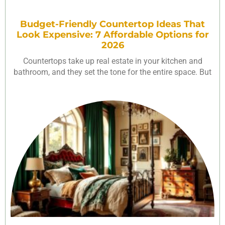
Budget-Friendly Countertop Ideas That
Look Expensive: 7 Affordable Options for
2026
Countertops take up real estate in your kitchen and
bathroom, and they set the tone for the entire space. But