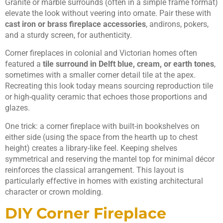
Granite or marble surrounds (often in a simple frame format)
elevate the look without veering into ornate. Pair these with
cast iron or brass fireplace accessories
, andirons, pokers,
and a sturdy screen, for authenticity.
Corner fireplaces in colonial and Victorian homes often
featured a
tile surround in Delft blue, cream, or earth tones
,
sometimes with a smaller corner detail tile at the apex.
Recreating this look today means sourcing reproduction tile
or high-quality ceramic that echoes those proportions and
glazes.
One trick: a corner fireplace with built-in bookshelves on
either side (using the space from the hearth up to chest
height) creates a library-like feel. Keeping shelves
symmetrical and reserving the mantel top for minimal décor
reinforces the classical arrangement. This layout is
particularly effective in homes with existing architectural
character or crown molding.
DIY Corner Fireplace